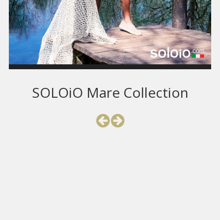
SOLOiO Mare Collection