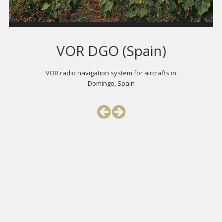
VOR DGO (Spain)
VOR radio navigation system for aircrafts in
Domingo, Spain