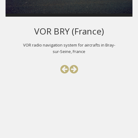
VOR BRY (France)
VOR radio navigation system for aircrafts in Bray-
sur-Seine, France