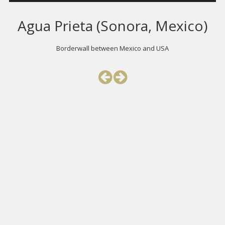
Agua Prieta (Sonora, Mexico)
Borderwall between Mexico and USA