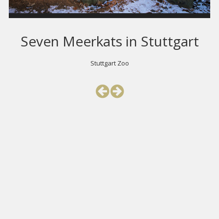
Seven Meerkats in Stuttgart
Stuttgart Zoo